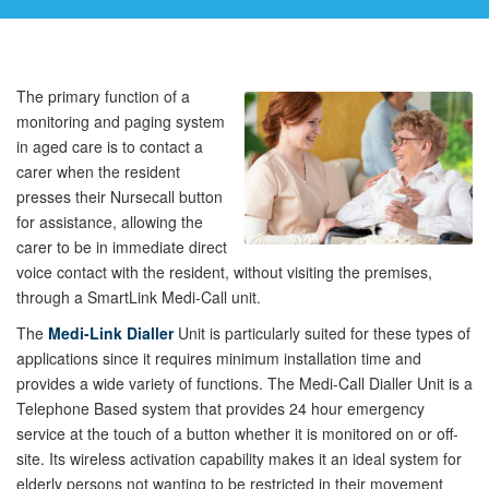
The primary function of a
monitoring and paging system
in aged care is to contact a
carer when the resident
presses their Nursecall button
for assistance, allowing the
carer to be in immediate direct
voice contact with the resident, without visiting the premises,
through a SmartLink Medi-Call unit.
The
Medi-Link Dialler
Unit is particularly suited for these types of
applications since it requires minimum installation time and
provides a wide variety of functions. The Medi-Call Dialler Unit is a
Telephone Based system that provides 24 hour emergency
service at the touch of a button whether it is monitored on or off-
site. Its wireless activation capability makes it an ideal system for
elderly persons not wanting to be restricted in their movement