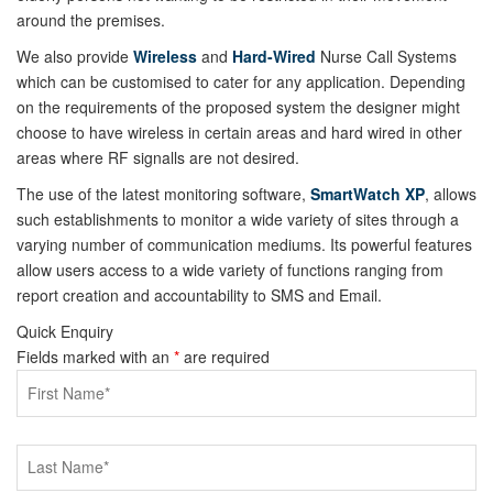
around the premises.
We also provide
Wireless
and
Hard-Wired
Nurse Call Systems
which can be customised to cater for any application. Depending
on the requirements of the proposed system the designer might
choose to have wireless in certain areas and hard wired in other
areas where RF signalls are not desired.
The use of the latest monitoring software,
SmartWatch XP
, allows
such establishments to monitor a wide variety of sites through a
varying number of communication mediums. Its powerful features
allow users access to a wide variety of functions ranging from
report creation and accountability to SMS and Email.
Quick Enquiry
Fields marked with an
*
are required