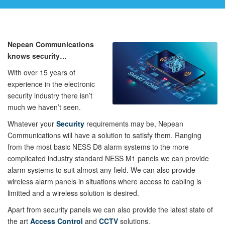
Nepean Communications
knows security…
With over 15 years of
experience in the electronic
security industry there isn’t
much we haven’t seen.
Whatever your
Security
requirements may be, Nepean
Communications will have a solution to satisfy them. Ranging
from the most basic NESS D8 alarm systems to the more
complicated industry standard NESS M1 panels we can provide
alarm systems to suit almost any field. We can also provide
wireless alarm panels in situations where access to cabling is
limitted and a wireless solution is desired.
Apart from security panels we can also provide the latest state of
the art
Access Control
and
CCTV
solutions.