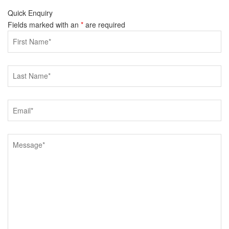
Quick Enquiry
Fields marked with an
*
are required